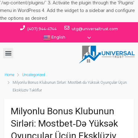
(407) 944-4744
utg@universaltrust.com
English
Home
Uncategorized
Milyonlu Bonus Klubunun Sirləri: Mostbet‑də Yüksək Oyunçular Üçün
Eksklüziv Təkliflər
Milyonlu Bonus Klubunun
Sirləri: Mostbet‑də Yüksək
Oyunçular Üçün Eksklüziv